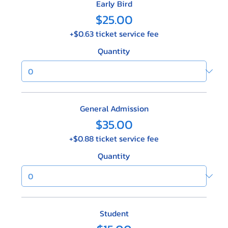
Early Bird
$25.00
+$0.63 ticket service fee
Quantity
General Admission
$35.00
+$0.88 ticket service fee
Quantity
Student