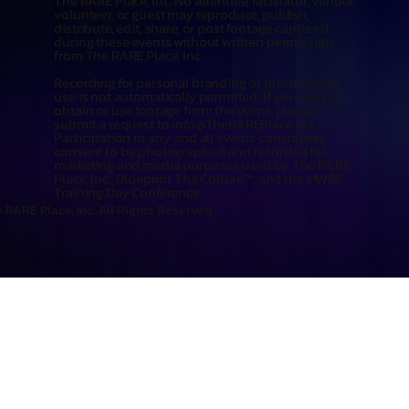
The RARE Place, Inc. No attendee, facilitator, vendor,
volunteer, or guest may reproduce, publish,
distribute, edit, share, or post footage captured
during these events without written permission
from The RARE Place, Inc.
Recording for personal branding or promotional
use is not automatically permitted. If you wish to
obtain or use footage from the event, please
submit a request to
info@TheRAREPlace.org
.
Participation in any and all events constitutes
consent to be photographed and recorded for
marketing and media purposes used by The RARE
Place, Inc., Blueprint The Culture™, and the MWBE
Training Day Conference.
 RARE Place, Inc. All Rights Reserved