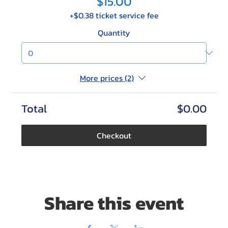
$15.00
+$0.38 ticket service fee
Quantity
More prices (2)
Total
$0.00
Checkout
Share this event