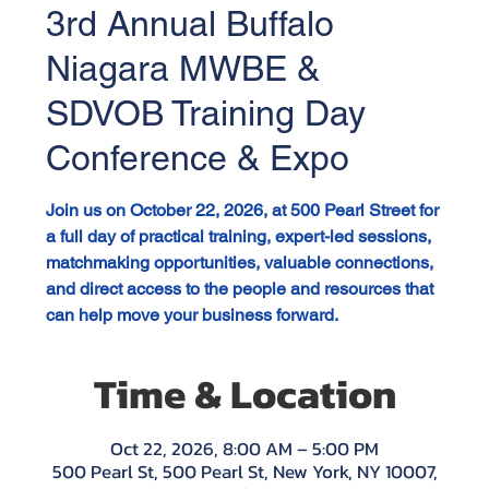
3rd Annual Buffalo
Niagara MWBE &
SDVOB Training Day
Conference & Expo
Join us on October 22, 2026, at 500 Pearl Street for
a full day of practical training, expert-led sessions,
matchmaking opportunities, valuable connections,
and direct access to the people and resources that
can help move your business forward.
Time & Location
Oct 22, 2026, 8:00 AM – 5:00 PM
500 Pearl St, 500 Pearl St, New York, NY 10007,