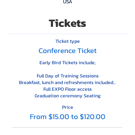
USA
Tickets
Ticket type
Conference Ticket
Early Bird Tickets include;

Full Day of Training Sessions

Breakfast, lunch and refreshments included...

Full EXPO Floor access

Graduation ceremony Seating
Price
From $15.00 to $120.00