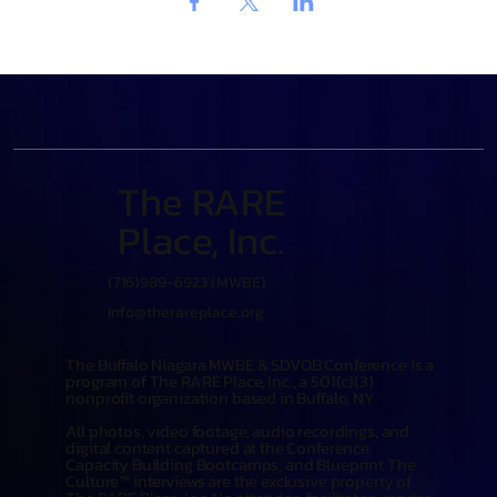
The RARE
Place, Inc.
(716)989-6923 (MWBE)
Info@therareplace.org
The Buffalo Niagara MWBE & SDVOB Conference is a
program of The RARE Place, Inc., a 501(c)(3)
nonprofit organization based in Buffalo, NY.
All photos, video footage, audio recordings, and
digital content captured at the Conference,
Capacity Building Bootcamps, and Blueprint The
Culture™ interviews are the exclusive property of