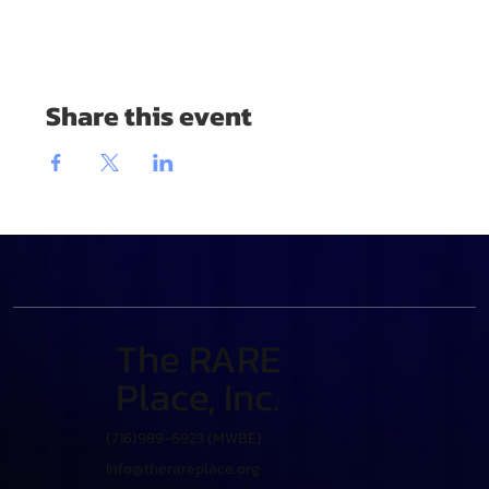
Share this event
The RARE
Place, Inc.
(716)989-6923 (MWBE)
Info@therareplace.org