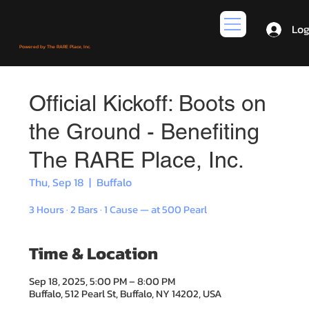
Log
Powered by The RARE Place, Inc.
Official Kickoff: Boots on
the Ground - Benefiting
The RARE Place, Inc.
Thu, Sep 18
  |  
Buffalo
3 Hours · 2 Bars · 1 Cause — at 500 Pearl
Time & Location
Sep 18, 2025, 5:00 PM – 8:00 PM
Buffalo, 512 Pearl St, Buffalo, NY 14202, USA