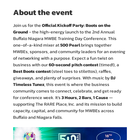
About the event
Join us for the 
Official Kickoff Party: Boots on the 
Ground
 - the high-energy launch to the 2nd Annual 
Buffalo Niagara MWBE Training Day Conference. This 
one-of-a-kind mixer at 
500 Pearl
 brings together 
MWBEs, sponsors, and community leaders for an evening 
of networking with a purpose. Expect a fun twist on 
business with our 
60-second pitch contest 
(timed!), a 
Best Boots contest
 (steel toes to stilettos), raffles, 
giveaways, and plenty of surprises. With music by 
DJ 
Timeless Tunez
, this event is where the business 
community comes to connect, celebrate, and get ready 
for conference week. It’s 
3 Hours, 2 Bars, 1 Cause
 — 
supporting The RARE Place, Inc. and its mission to build 
capacity, capital, and community for MWBEs across 
Buffalo and Niagara Falls. 