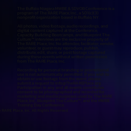
The Buffalo Niagara MWBE & SDVOB Conference is a
program of The RARE Place, Inc., a 501(c)(3)
nonprofit organization based in Buffalo, NY.
All photos, video footage, audio recordings, and
digital content captured at the Conference,
Capacity Building Bootcamps, and Blueprint The
Culture™ interviews are the exclusive property of
The RARE Place, Inc. No attendee, facilitator, vendor,
volunteer, or guest may reproduce, publish,
distribute, edit, share, or post footage captured
during these events without written permission
from The RARE Place, Inc.
Recording for personal branding or promotional
use is not automatically permitted. If you wish to
obtain or use footage from the event, please
submit a request to
info@TheRAREPlace.org
.
Participation in any and all events constitutes
consent to be photographed and recorded for
marketing and media purposes used by The RARE
Place, Inc., Blueprint The Culture™, and the MWBE
Training Day Conference.
 RARE Place, Inc. All Rights Reserved